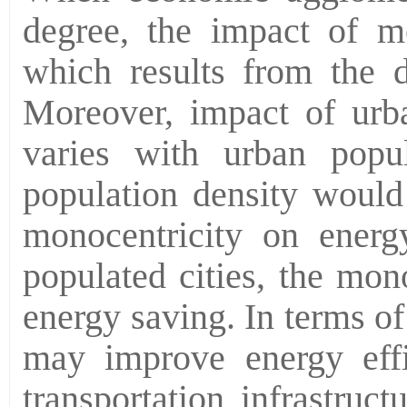
degree, the impact of m
which results from the d
Moreover, impact of urba
varies with urban popul
population density would
monocentricity on energy
populated cities, the mon
energy saving. In terms of
may improve energy effi
transportation infrastruc