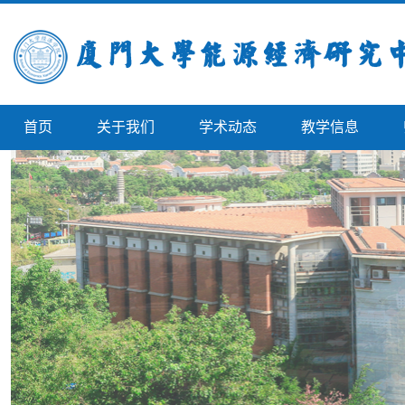
首页
关于我们
学术动态
教学信息