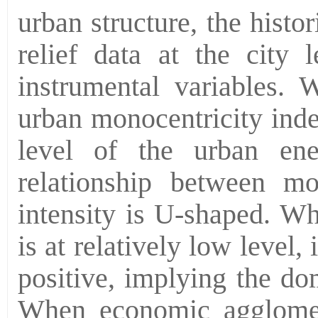
urban structure, the histo
relief data at the city 
instrumental variables. 
urban monocentricity inde
level of the urban ene
relationship between mo
intensity is U-shaped. W
is at relatively low level,
positive, implying the do
When economic agglomera