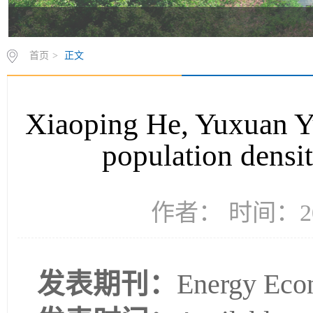
首页
>
正文
Xiaoping He, Yuxuan Yu,
population densit
作者： 时间：20
发表期刊：
Energy Eco