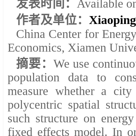
发表时间：
Available o
作者及单位：
Xiaopin
China Center for Energ
Economics, Xiamen Univer
摘要：
We use continuou
population data to con
measure whether a city
polycentric spatial struc
such structure on energy
fixed effects model. In o