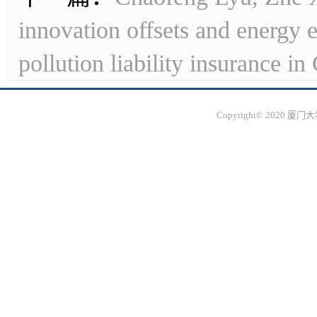
innovation offsets and energy 
pollution liability insurance in
Copyright© 2020 厦门