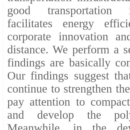
good transportation in
facilitates energy effi
corporate innovation a
distance. We perform a se
findings are basically con
Our findings suggest that
continue to strengthen th
pay attention to compact
and develop the polyc
Meanwhile, in the dev