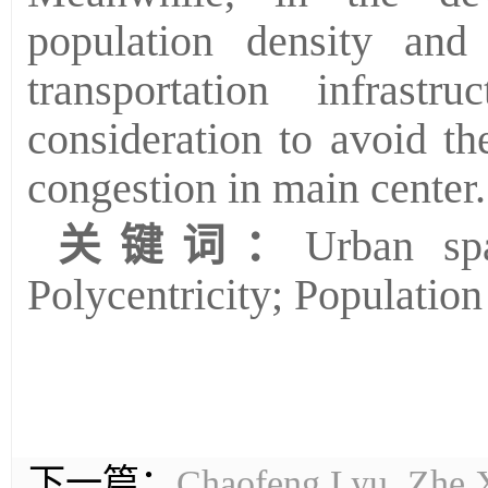
population density and
transportation infrast
consideration to avoid th
congestion in main center.
关键词：
Urban spa
Polycentricity; Population
下一篇：
Chaofeng Lyu, Zhe Xi